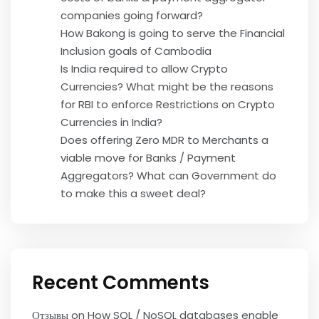
companies going forward?
How Bakong is going to serve the Financial
Inclusion goals of Cambodia
Is India required to allow Crypto
Currencies? What might be the reasons
for RBI to enforce Restrictions on Crypto
Currencies in India?
Does offering Zero MDR to Merchants a
viable move for Banks / Payment
Aggregators? What can Government do
to make this a sweet deal?
Recent Comments
Отзывы
on
How SQL / NoSQL databases enable