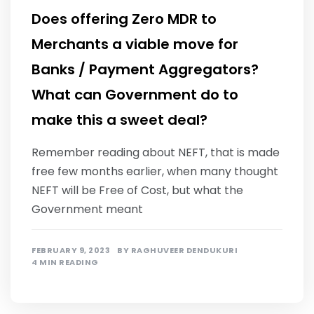
Does offering Zero MDR to
Merchants a viable move for
Banks / Payment Aggregators?
What can Government do to
make this a sweet deal?
Remember reading about NEFT, that is made
free few months earlier, when many thought
NEFT will be Free of Cost, but what the
Government meant
FEBRUARY 9, 2023
BY
RAGHUVEER DENDUKURI
4 MIN READING