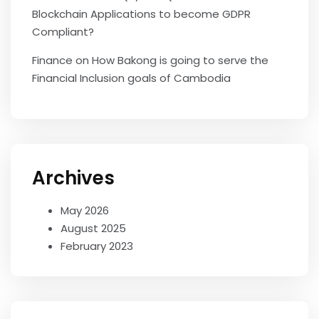
Blockchain Applications to become GDPR
Compliant?
Finance
on
How Bakong is going to serve the
Financial Inclusion goals of Cambodia
Archives
May 2026
August 2025
February 2023