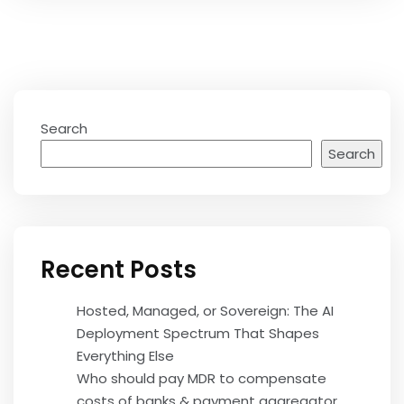
Search
Search
Recent Posts
Hosted, Managed, or Sovereign: The AI
Deployment Spectrum That Shapes
Everything Else
Who should pay MDR to compensate
costs of banks & payment aggregator