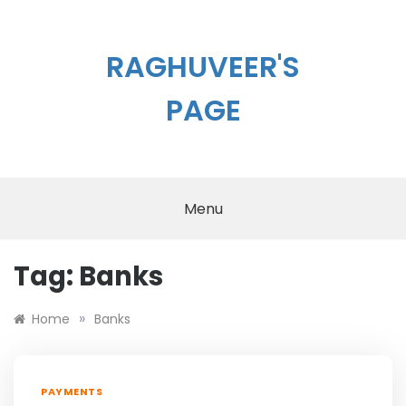
Skip
to
content
RAGHUVEER'S
PAGE
Menu
Tag:
Banks
»
Home
Banks
PAYMENTS