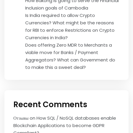
How Bakong is going to serve the Financial
Inclusion goals of Cambodia
Is India required to allow Crypto
Currencies? What might be the reasons
for RBI to enforce Restrictions on Crypto
Currencies in India?
Does offering Zero MDR to Merchants a
viable move for Banks / Payment
Aggregators? What can Government do
to make this a sweet deal?
Recent Comments
Отзывы
on
How SQL / NoSQL databases enable
Blockchain Applications to become GDPR
Compliant?