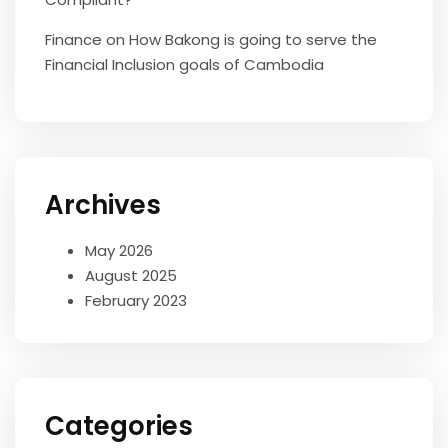
Finance
on
How Bakong is going to serve the
Financial Inclusion goals of Cambodia
Archives
May 2026
August 2025
February 2023
Categories