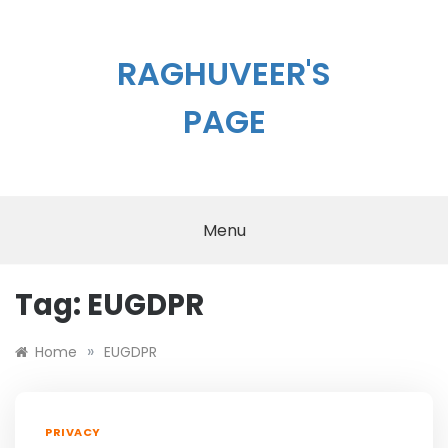
Skip
to
content
RAGHUVEER'S
PAGE
Menu
Tag:
EUGDPR
»
Home
EUGDPR
PRIVACY