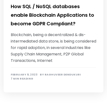
How SQL / NoSQL databases
enable Blockchain Applications to
become GDPR Compliant?
Blockchain, being a decentralized & dis-
intermediated data store, is being considered
for rapid adoption, in several industries like
Supply Chain Management, P2P Global
Transactions, Internet
FEBRUARY 9, 2023
BY
RAGHUVEER DENDUKURI
7 MIN READING