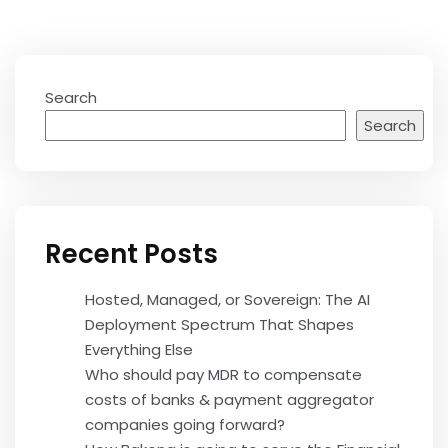
Search
Search
Recent Posts
Hosted, Managed, or Sovereign: The AI
Deployment Spectrum That Shapes
Everything Else
Who should pay MDR to compensate
costs of banks & payment aggregator
companies going forward?