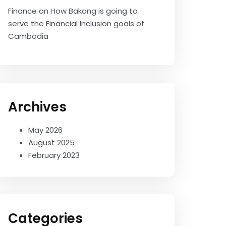
Finance
on
How Bakong is going to
serve the Financial Inclusion goals of
Cambodia
Archives
May 2026
August 2025
February 2023
Categories