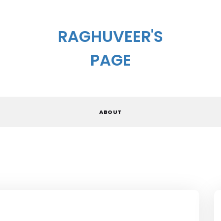
RAGHUVEER'S
PAGE
ABOUT