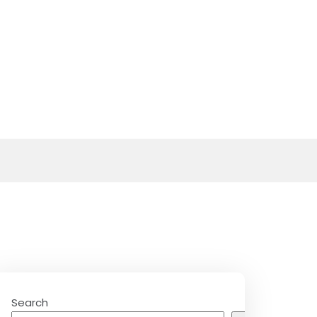
Search