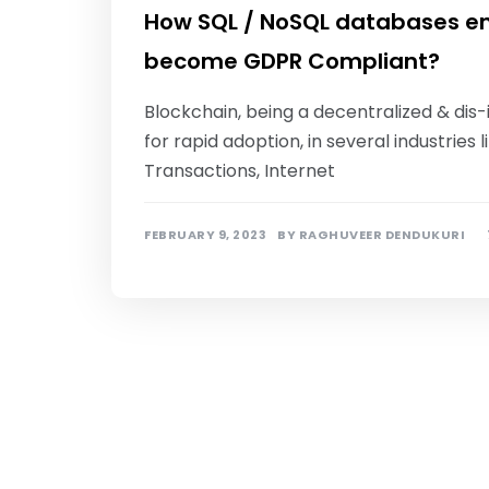
How SQL / NoSQL databases en
become GDPR Compliant?
Blockchain, being a decentralized & dis
for rapid adoption, in several industrie
Transactions, Internet
FEBRUARY 9, 2023
BY
RAGHUVEER DENDUKURI