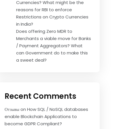
Currencies? What might be the
reasons for RBI to enforce
Restrictions on Crypto Currencies
in India?
Does offering Zero MDR to
Merchants a viable move for Banks
/ Payment Aggregators? What
can Government do to make this
a sweet deal?
Recent Comments
Отзывы
on
How SQL / NoSQL databases
enable Blockchain Applications to
become GDPR Compliant?