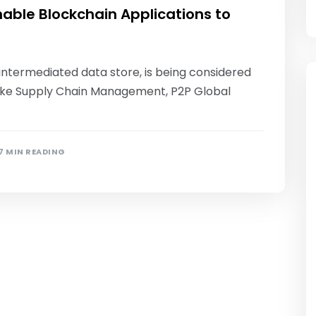
able Blockchain Applications to
-intermediated data store, is being considered
s like Supply Chain Management, P2P Global
7 MIN READING