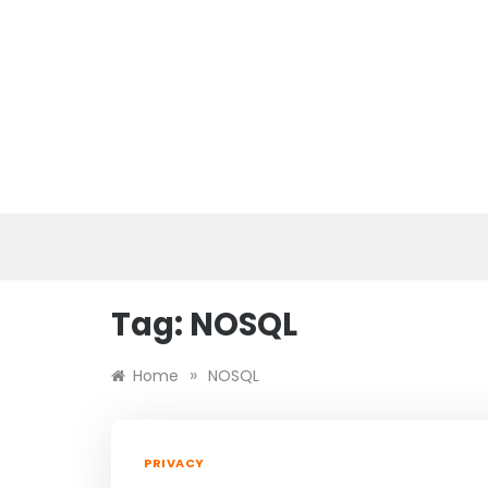
Skip
to
content
Tag:
NOSQL
»
Home
NOSQL
PRIVACY