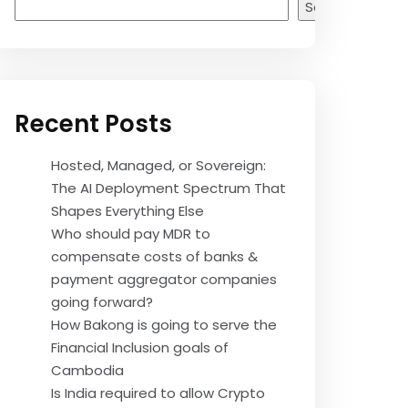
Search
Recent Posts
Hosted, Managed, or Sovereign:
The AI Deployment Spectrum That
Shapes Everything Else
Who should pay MDR to
compensate costs of banks &
payment aggregator companies
going forward?
How Bakong is going to serve the
Financial Inclusion goals of
Cambodia
Is India required to allow Crypto