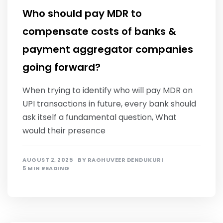
Who should pay MDR to
compensate costs of banks &
payment aggregator companies
going forward?
When trying to identify who will pay MDR on
UPI transactions in future, every bank should
ask itself a fundamental question, What
would their presence
AUGUST 2, 2025
BY
RAGHUVEER DENDUKURI
5 MIN READING