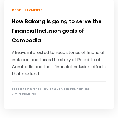
,
CBDC
PAYMENTS
How Bakong is going to serve the
Financial Inclusion goals of
Cambodia
Always interested to read stories of financial
inclusion and this is the story of Republic of
Cambodia and their financial inclusion efforts
that are lead
FEBRUARY 9, 2023
BY
RAGHUVEER DENDUKURI
7 MIN READING