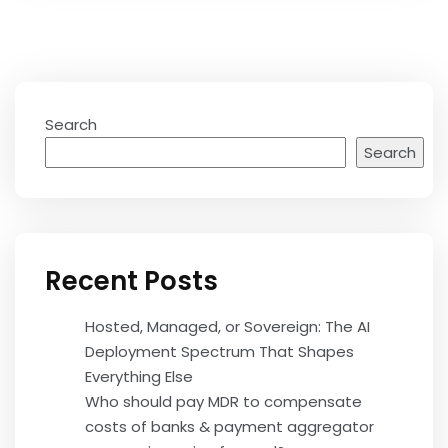
Search
Search
Recent Posts
Hosted, Managed, or Sovereign: The AI
Deployment Spectrum That Shapes
Everything Else
Who should pay MDR to compensate
costs of banks & payment aggregator