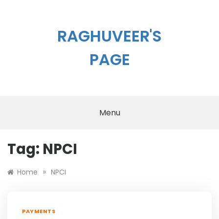
Skip
to
content
RAGHUVEER'S
PAGE
Menu
Tag:
NPCI
»
Home
NPCI
PAYMENTS