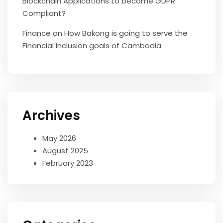
Blockchain Applications to become GDPR
Compliant?
Finance
on
How Bakong is going to serve the
Financial Inclusion goals of Cambodia
Archives
May 2026
August 2025
February 2023