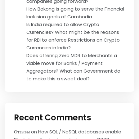
companies going forward?
How Bakong is going to serve the Financial
Inclusion goals of Cambodia
Is India required to allow Crypto
Currencies? What might be the reasons
for RBI to enforce Restrictions on Crypto
Currencies in India?
Does offering Zero MDR to Merchants a
viable move for Banks / Payment
Aggregators? What can Government do
to make this a sweet deal?
Recent Comments
Отзывы
on
How SQL / NoSQL databases enable