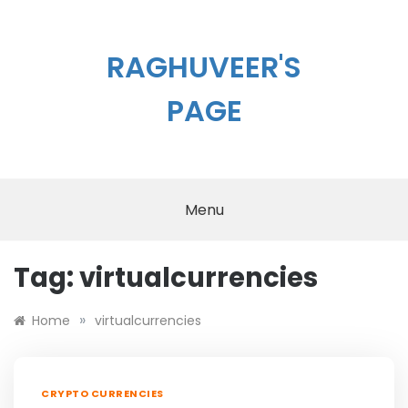
Skip
to
content
RAGHUVEER'S
PAGE
Menu
Tag:
virtualcurrencies
»
Home
virtualcurrencies
CRYPTO CURRENCIES