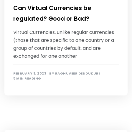
Can Virtual Currencies be
regulated? Good or Bad?
Virtual Currencies, unlike regular currencies
(those that are specific to one country or a
group of countries by default, and are
exchanged for one another
FEBRUARY 9, 2023
BY
RAGHUVEER DENDUKURI
5 MIN READING