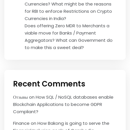
Currencies? What might be the reasons
for RBI to enforce Restrictions on Crypto
Currencies in India?
Does offering Zero MDR to Merchants a
viable move for Banks / Payment
Aggregators? What can Government do
to make this a sweet deal?
Recent Comments
Отзывы
on
How SQL / NoSQL databases enable
Blockchain Applications to become GDPR
Compliant?
Finance
on
How Bakong is going to serve the