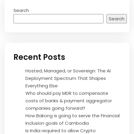
Search
Search
Recent Posts
Hosted, Managed, or Sovereign: The AI
Deployment Spectrum That Shapes
Everything Else
Who should pay MDR to compensate
costs of banks & payment aggregator
companies going forward?
How Bakong is going to serve the Financial
Inclusion goals of Cambodia
Is India required to allow Crypto