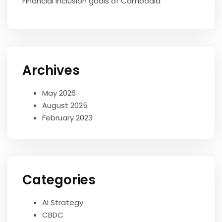
Financial Inclusion goals of Cambodia
Archives
May 2026
August 2025
February 2023
Categories
AI Strategy
CBDC